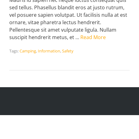
Mauris id sapien nec neque luctus consequat quis
sed tellus. Phasellus blandit eros at justo rutrum,
vel posuere sapien volutpat. Ut facilisis nulla at est
ornare, vitae pharetra lectus hendrerit.
Pellentesque sit amet vulputate ligula. Nullam
suscipit hendrerit metus, et …
Read More
Tags:
Camping
,
Information
,
Safety