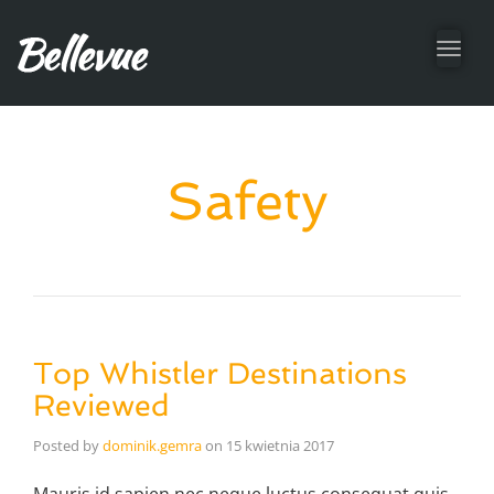
Toggl
navig
Safety
Top Whistler Destinations
Reviewed
Posted by
dominik.gemra
on
15 kwietnia 2017