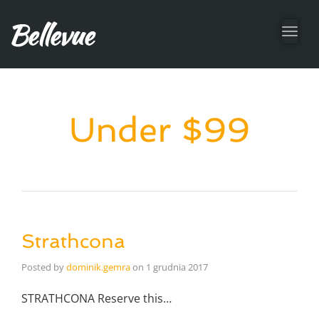
Toggl
navig
Under $99
Strathcona
Posted by
dominik.gemra
on
1 grudnia 2017
STRATHCONA Reserve this…