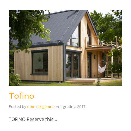
Tofino
Posted by
dominik.gemra
on
1 grudnia 2017
TOFINO Reserve this…